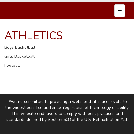
Top Nav
ATHLETICS
Boys Basketball
Girls Basketball
Football
We are committed to providing a website that is accessible to
the widest possible audience, regardless of technology or ability.
This website endeavors to comply with best practices and
standards defined by Section 508 of the U.S. Rehabilitation Act.