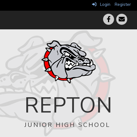
Login
Register
REPTON
JUNIOR HIGH SCHOOL