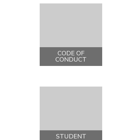
CODE OF
CONDUCT
STUDENT