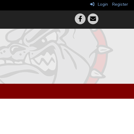
Login
Register