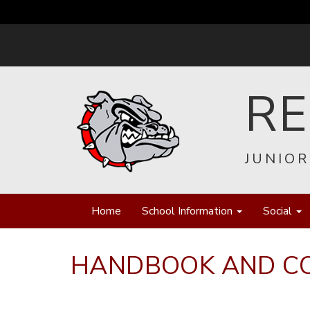
R
JUNIOR
Home
School Information
Social
HANDBOOK AND C