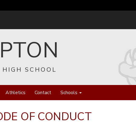
EPTON
 HIGH SCHOOL
Athletics
Contact
Schools
ODE OF CONDUCT